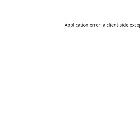
Application error: a
client
-side exce