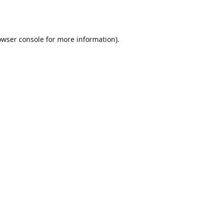
owser console
for more information).