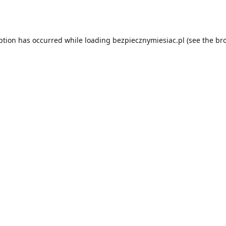
ption has occurred while loading
bezpiecznymiesiac.pl
(see the
br