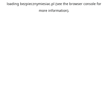
loading
bezpiecznymiesiac.pl
(see the
browser console
for
more information).