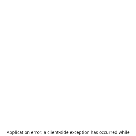
Application error: a
client
-side exception has occurred while