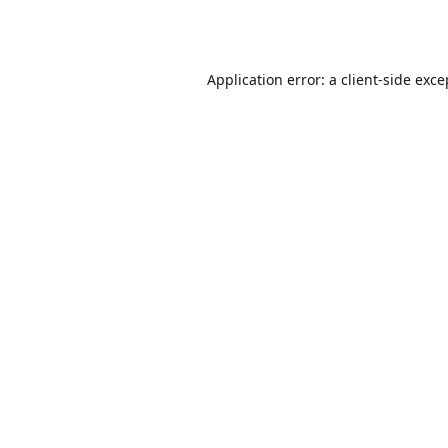
Application error: a
client
-side exce