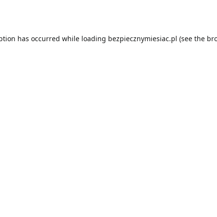
ption has occurred while loading
bezpiecznymiesiac.pl
(see the
br