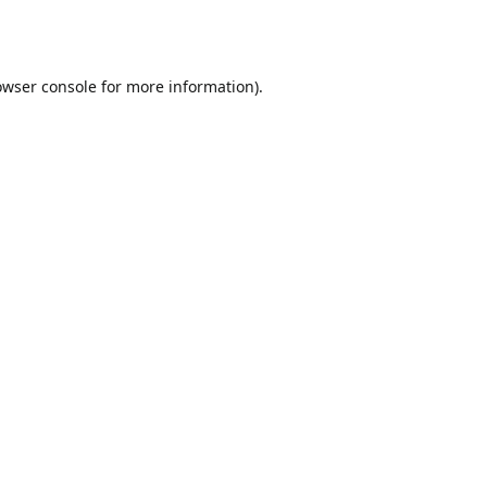
owser console
for more information).